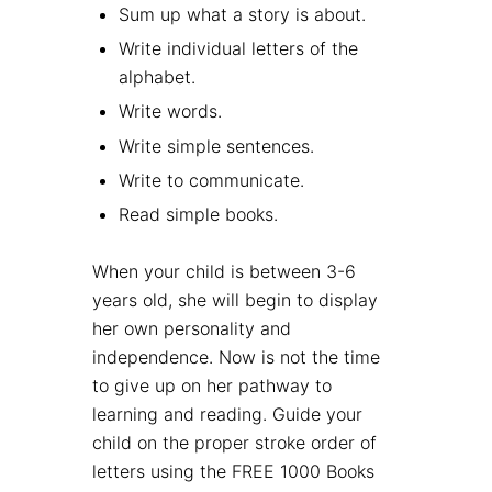
Sum up what a story is about.
Write individual letters of the
alphabet.
Write words.
Write simple sentences.
Write to communicate.
Read simple books.
When your child is between 3-6
years old, she will begin to display
her own personality and
independence. Now is not the time
to give up on her pathway to
learning and reading. Guide your
child on the proper stroke order of
letters using the FREE 1000 Books