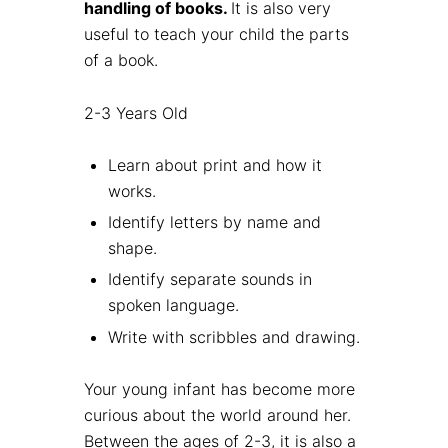
handling of books.
It is also very
useful to teach your child the parts
of a book.
2-3 Years Old
Learn about print and how it
works.
Identify letters by name and
shape.
Identify separate sounds in
spoken language.
Write with scribbles and drawing.
Your young infant has become more
curious about the world around her.
Between the ages of 2-3, it is also a