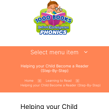
Select menu item
Helping your Child Become a Reader
(Step-By-Step)
Home
Learning to Read
Helping your Child Become a Reader (Step-By-Step)
Helping your Child