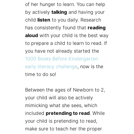
of her hunger to learn. You can help
by actively
talking
and having your
child
listen
to you daily. Research
has consistently found that
reading
aloud
with your child is the best way
to prepare a child to learn to read. If
you have not already started the
1000 Books Before Kindergarten
early literacy challenge
, now is the
time to do so!
Between the ages of Newborn to 2,
your child will also be actively
mimicking what she sees, which
included
pretending to read
. While
your child is pretending to read,
make sure to teach her the proper