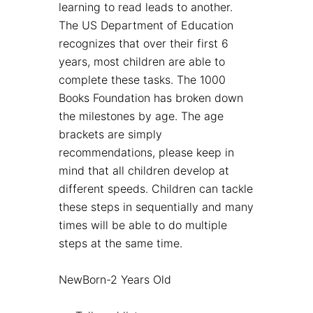
learning to read leads to another.
The US Department of Education
recognizes that over their first 6
years, most children are able to
complete these tasks. The 1000
Books Foundation has broken down
the milestones by age. The age
brackets are simply
recommendations, please keep in
mind that all children develop at
different speeds. Children can tackle
these steps in sequentially and many
times will be able to do multiple
steps at the same time.
NewBorn-2 Years Old