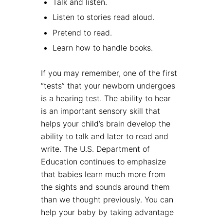
Talk and listen.
Listen to stories read aloud.
Pretend to read.
Learn how to handle books.
If you may remember, one of the first
“tests” that your newborn undergoes
is a hearing test. The ability to hear
is an important sensory skill that
helps your child’s brain develop the
ability to talk and later to read and
write. The U.S. Department of
Education continues to emphasize
that babies learn much more from
the sights and sounds around them
than we thought previously. You can
help your baby by taking advantage