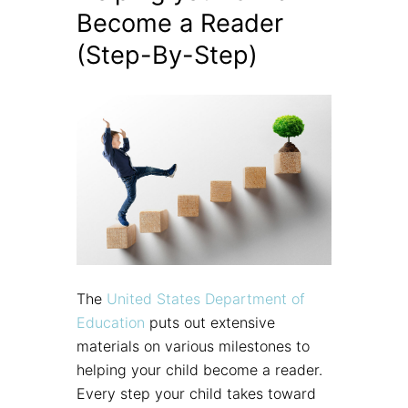
Become a Reader
(Step-By-Step)
The
United States Department of
Education
puts out extensive
materials on various milestones to
helping your child become a reader.
Every step your child takes toward