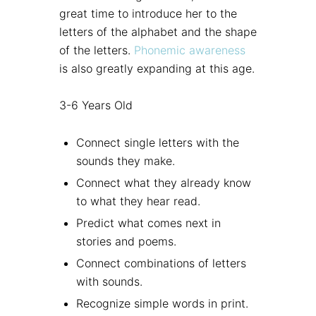
great time to introduce her to the
letters of the alphabet and the shape
of the letters.
Phonemic awareness
is also greatly expanding at this age.
3-6 Years Old
Connect single letters with the
sounds they make.
Connect what they already know
to what they hear read.
Predict what comes next in
stories and poems.
Connect combinations of letters
with sounds.
Recognize simple words in print.