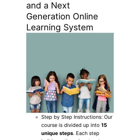
and a Next
Generation Online
Learning System
Step by Step Instructions: Our
course is divided up into
15
unique steps
. Each step