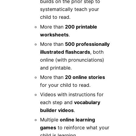
builds on the prior step to
systematically teach your
child to read.
More than
200 printable
worksheets
.
More than
500 professionally
illustrated flashcards
, both
online (with pronunciations)
and printable.
More than
20 online stories
for your child to read.
Videos with instructions for
each step and
vocabulary
builder videos
.
Multiple
online learning
games
to reinforce what your
child is learning.