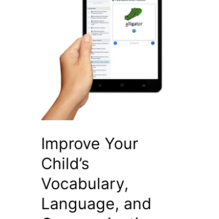
Improve Your
Child’s
Vocabulary,
Language, and