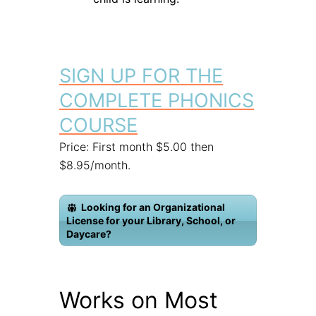
SIGN UP FOR THE
COMPLETE PHONICS
COURSE
Price: First month $5.00 then
$8.95/month.
Looking for an Organizational
License for your Library, School, or
Daycare?
Works on Most