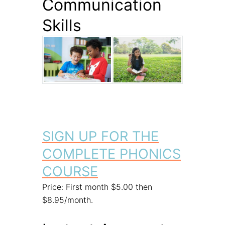
Communication
Skills
SIGN UP FOR THE
COMPLETE PHONICS
COURSE
Price: First month $5.00 then
$8.95/month.