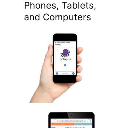
Phones, Tablets,
and Computers