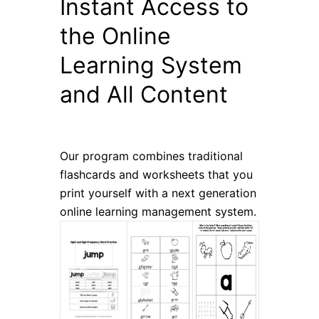
Instant Access to
the Online
Learning System
and All Content
Our program combines traditional
flashcards and worksheets that you
print yourself with a next generation
online learning management system.