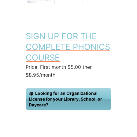
SIGN UP FOR THE
COMPLETE PHONICS
COURSE
Price: First month $5.00 then
$8.95/month.
Looking for an Organizational
License for your Library, School, or
Daycare?