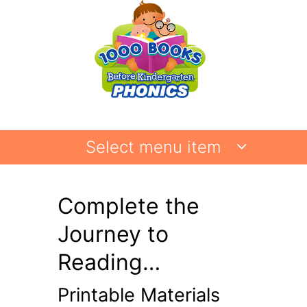
Select menu item
Complete the
Journey to
Reading…
Printable Materials