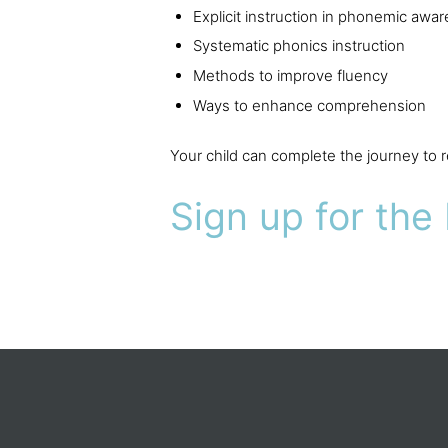
Explicit instruction in phonemic awa
Systematic phonics instruction
Methods to improve fluency
Ways to enhance comprehension
Your child can complete the journey to
Sign up for the