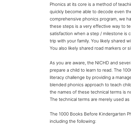
Phonics at its core is a method of teachi
quickly become able to decode even the
comprehensive phonics program, we hav
these steps is a very effective way to t
satisfaction when a step / milestone is 
trip with your family. You likely shared 
You also likely shared road markers or s
As you are aware, the NICHD and sever
prepare a child to learn to read
. The 10
literacy challenge by providing a manag
blended phonics approach to teach chil
the names of these technical terms is n
The technical terms are merely used as 
The 1000 Books Before Kindergarten Ph
including the following: