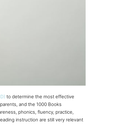
HD)
to determine the most effective
parents, and the 1000 Books
reness, phonics, fluency, practice,
ding instruction are still very relevant