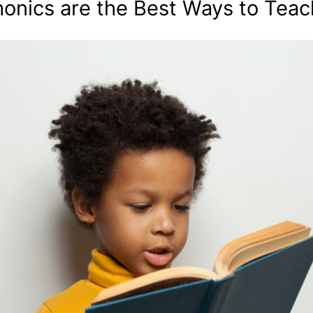
onics are the Best Ways to Teac