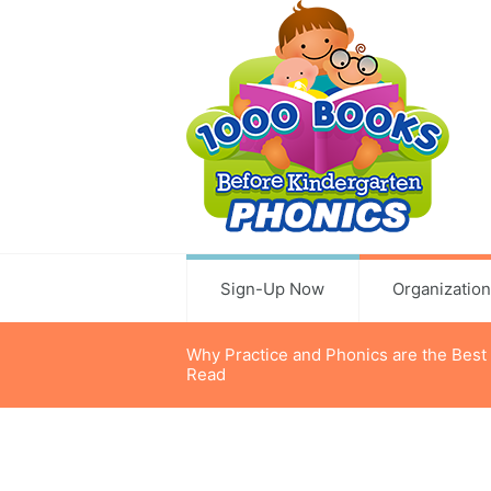
Sign-Up Now
Organizatio
Why Practice and Phonics are the Best
Read