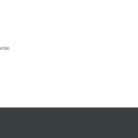
urse.