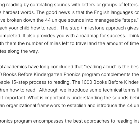
ng reading by correlating sounds with letters or groups of letters.
 hardest words. The good news is that the English languages con
e broken down the 44 unique sounds into manageable “steps.” 
each your child how to read. The step / milestone approach gives
completed. It also provides you with a roadmap for success. Thin
with them the number of miles left to travel and the amount of time 
ites along the way.
al academics have long concluded that
“reading aloud” is the be
00 Books Before Kindergarten Phonics program complements the
eable 15-step process to reading. The 1000 Books Before Kinder
dren how to read. Although we introduce some technical terms l
ot important. What is important is understanding the sounds behi
an organizational framework to establish and introduce the 44 u
onics program encompasses the best approaches to reading inst