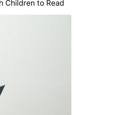
h Children to Read