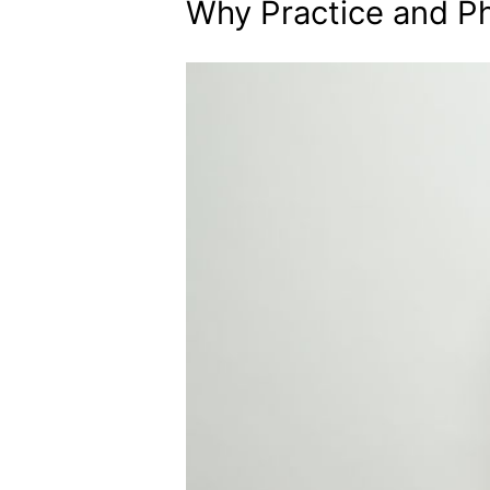
Why Practice and Ph