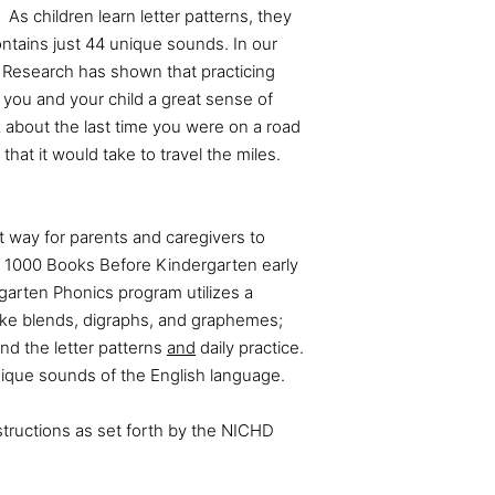
 As children learn letter patterns, they
tains just 44 unique sounds. In our
Research has shown that practicing
 you and your child a great sense of
k about the last time you were on a road
that it would take to travel the miles.
st way for parents and caregivers to
 1000 Books Before Kindergarten early
garten Phonics program utilizes a
ike blends, digraphs, and graphemes;
nd the letter patterns
and
daily practice.
nique sounds of the English language.
ructions as set forth by the NICHD