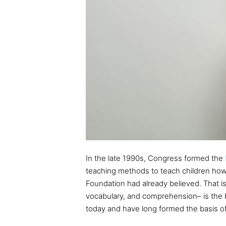
In the late 1990s, Congress formed the
teaching methods to teach children ho
Foundation had already believed. That is
vocabulary, and comprehension– is the be
today and have long formed the basis o