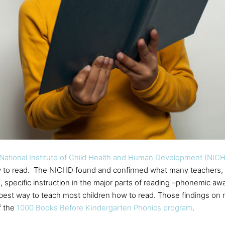
National Institute of Child Health and Human Development (NIC
w to read. The NICHD found and confirmed what many teachers, 
, specific instruction in the major parts of reading –phonemic awa
st way to teach most children how to read. Those findings on rea
f the
1000 Books Before Kindergarten Phonics program
.