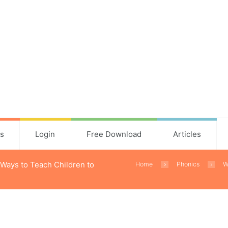
ns
Login
Free Download
Articles
 Ways to Teach Children to
Home
Phonics
W