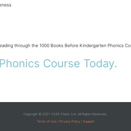
reness
 reading through the 1000 Books Before Kindergarten Phonics Co
 Phonics Course Today.
Copyright © 2021-2026 Chark, Ltd. All Rights Reserved.
Terms of Use
/
Privacy Policy
/
Support