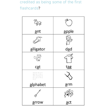
credited as being some of the first
flashcards
?