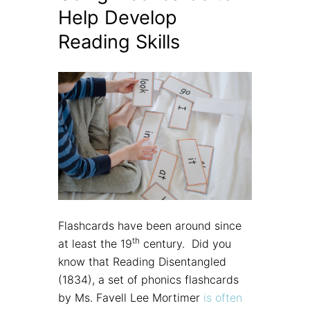
Help Develop
Reading Skills
Flashcards have been around since
th
at least the 19
century. Did you
know that Reading Disentangled
(1834), a set of phonics flashcards
by Ms. Favell Lee Mortimer
is often