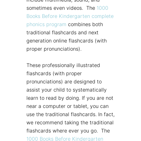
sometimes even videos. The
1000
Books Before Kindergarten complete
phonics program
combines both
traditional flashcards and next
generation online flashcards (with
proper pronunciations).
These professionally illustrated
flashcards (with proper
pronunciations) are designed to
assist your child to systematically
learn to read by doing. If you are not
near a computer or tablet, you can
use the traditional flashcards. In fact,
we recommend taking the traditional
flashcards where ever you go. The
1000 Books Before Kindergarten