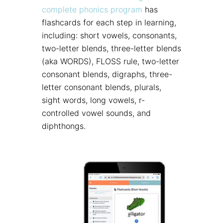
complete phonics program
has
flashcards for each step in learning,
including: short vowels, consonants,
two-letter blends, three-letter blends
(aka WORDS), FLOSS rule, two-letter
consonant blends, digraphs, three-
letter consonant blends, plurals,
sight words, long vowels, r-
controlled vowel sounds, and
diphthongs.