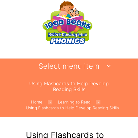
Select menu item
Using Flashcards to Help Develop
Reading Skills
Home
Learning to Read
Using Flashcards to Help Develop Reading Skills
Using Flashcards to