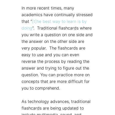
In more recent times, many
academics have continually stressed
that “
[t]he best way to learn is by
doing
”. Traditional flashcards where
you write a question on one side and
the answer on the other side are
very popular. The flashcards are
easy to use and you can even
reverse the process by reading the
answer and trying to figure out the
question. You can practice more on
concepts that are more difficult for
you to comprehend.
As technology advances, traditional
flashcards are being updated to
include multimedia, sound, and