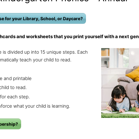
e for your Library, School, or Daycare?
hcards and worksheets that you print yourself with a next gen
 is divided up into 15 unique steps. Each
matically teach your child to read.
.
e and printable
hild to read.
for each step.
force what your child is learning.
bership?