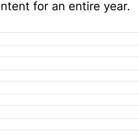
ntent for an entire year.