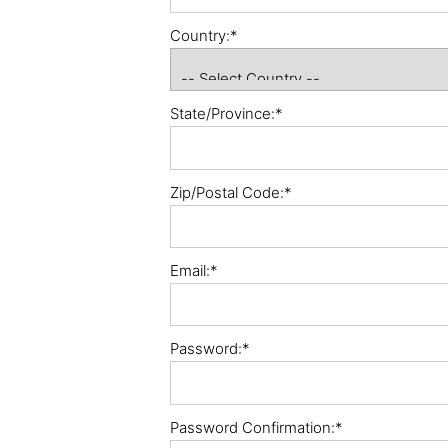
Country:*
State/Province:*
Zip/Postal Code:*
Email:*
Password:*
Password Confirmation:*