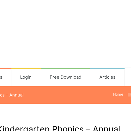
ns
Login
Free Download
Articles
cs – Annual
Home
Kindergarten Phonics – Annual