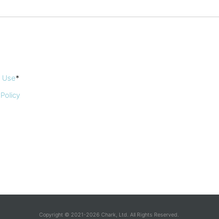
f Use
*
 Policy
Copyright © 2021-2026 Chark, Ltd. All Rights Reserved.