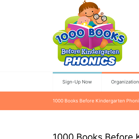
Sign-Up Now
Organizatio
1000 Books Before Kindergarten Phoni
1000 Books Before 