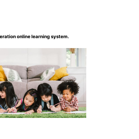
eration online learning system.