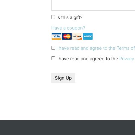
Is this a gift?
Have a coupon?
I have read and agree to the Terms o
I have read and agreed to the
Privacy
No val