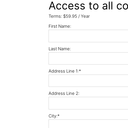
Access to all co
Terms:
$59.95 / Year
First Name:
Last Name:
Address Line 1:*
Address Line 2:
City:*