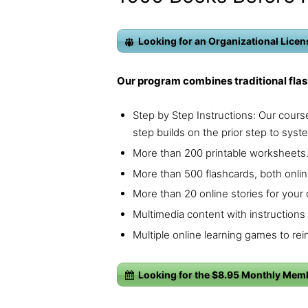
Looking for an Organizational Licens
Our program combines traditional flas
Step by Step Instructions: Our course
step builds on the prior step to syste
More than 200 printable worksheets
More than 500 flashcards, both onlin
More than 20 online stories for your c
Multimedia content with instructions 
Multiple online learning games to rein
Looking for the $8.95 Monthly Mem