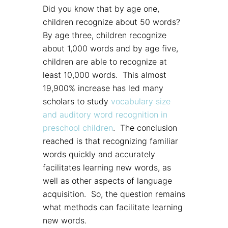
Did you know that by age one,
children recognize about 50 words?
By age three, children recognize
about 1,000 words and by age five,
children are able to recognize at
least 10,000 words. This almost
19,900% increase has led many
scholars to study
vocabulary size
and auditory word recognition in
preschool children
. The conclusion
reached is that recognizing familiar
words quickly and accurately
facilitates learning new words, as
well as other aspects of language
acquisition. So, the question remains
what methods can facilitate learning
new words.