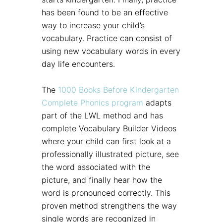
has been found to be an effective
way to increase your child’s
vocabulary. Practice can consist of
using new vocabulary words in every
day life encounters.
The
1000 Books Before Kindergarten
Complete Phonics program
adapts
part of the LWL method and has
complete Vocabulary Builder Videos
where your child can first look at a
professionally illustrated picture, see
the word associated with the
picture, and finally hear how the
word is pronounced correctly. This
proven method strengthens the way
single words are recognized in