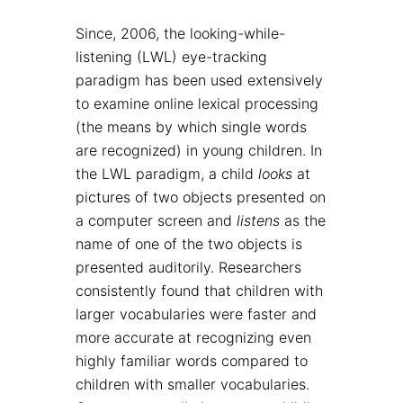
Since, 2006, the looking-while-
listening (LWL) eye-tracking
paradigm has been used extensively
to examine online lexical processing
(the means by which single words
are recognized) in young children. In
the LWL paradigm, a child
looks
at
pictures of two objects presented on
a computer screen and
listens
as the
name of one of the two objects is
presented auditorily. Researchers
consistently found that children with
larger vocabularies were faster and
more accurate at recognizing even
highly familiar words compared to
children with smaller vocabularies.