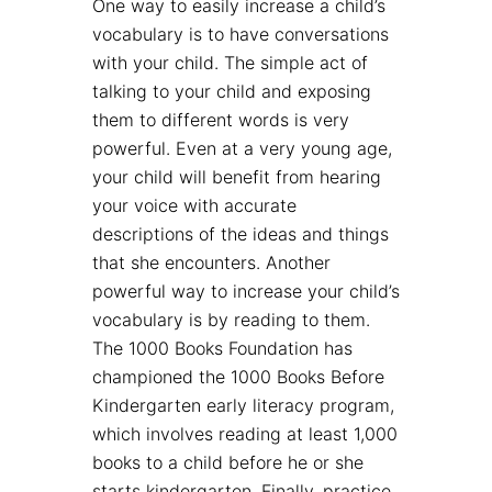
One way to easily increase a child’s
vocabulary is to have conversations
with your child. The simple act of
talking to your child and exposing
them to different words is very
powerful. Even at a very young age,
your child will benefit from hearing
your voice with accurate
descriptions of the ideas and things
that she encounters. Another
powerful way to increase your child’s
vocabulary is by reading to them.
The 1000 Books Foundation has
championed the 1000 Books Before
Kindergarten early literacy program,
which involves reading at least 1,000
books to a child before he or she
starts kindergarten. Finally, practice