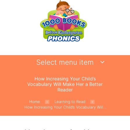
Select menu item
How Increasing Your Child’s
Vocabulary Will Make Her a Better
Reader
Home
Learning to Read
How Increasing Your Child’s Vocabulary Will...