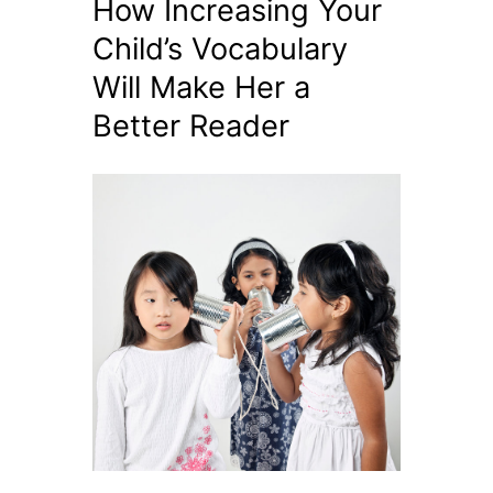
How Increasing Your
Child’s Vocabulary
Will Make Her a
Better Reader