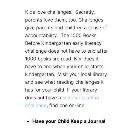
Kids love challenges. Secretly,
parents love them, too. Challenges
give parents and children a sense of
accountability. The 1000 Books
Before Kindergarten early literacy
challenge does not have to end after
1000 books are read. Nor does it
have to end when your child starts
kindergarten. Visit your local library
and see what reading challenges it
has for your child. If your library
does not have a
summer reading
challenge
, find one on-line.
Have your Child Keep a Journal