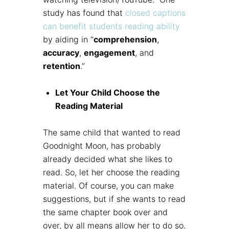
study has found that
closed captions
can benefit students reading ability
by aiding in “
comprehension
,
accuracy
,
engagement
, and
retention
.”
Let Your Child Choose the
Reading Material
The same child that wanted to read
Goodnight Moon, has probably
already decided what she likes to
read. So, let her choose the reading
material. Of course, you can make
suggestions, but if she wants to read
the same chapter book over and
over, by all means allow her to do so.