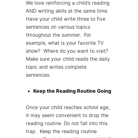
We love reinforcing a child’s reading
AND writing skills at the same time.
Have your child write three to five
sentences on various topics
throughout the summer. For
example, what is your favorite TV
show? Where do you want to visit?
Make sure your child reads the daily
topic and writes complete
sentences.
Keep the Reading Routine Going
Once your child reaches school age,
it may seem convenient to drop the
reading routine. Do not fall into this
trap. Keep the reading routine