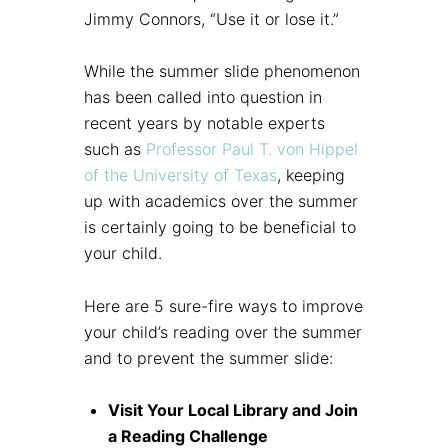
Jimmy Connors, “Use it or lose it.”
While the summer slide phenomenon
has been called into question in
recent years by notable experts
such as
Professor Paul T. von Hippel
of the University of Texas
, keeping
up with academics over the summer
is certainly going to be beneficial to
your child.
Here are 5 sure-fire ways to improve
your child’s reading over the summer
and to prevent the summer slide:
Visit Your Local Library and Join
a Reading Challenge