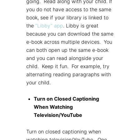
going. Read along with your child. If
you do not have access to the same
book, see if your library is linked to
the
“Libby” app
. Libby is great
because you can download the same
e-book across multiple devices. You
can both open up the same e-book
and you can read alongside your
child. Keep it fun. For example, try
alternating reading paragraphs with
your child.
Turn on Closed Captioning
When Watching
Television/YouTube
Turn on closed captioning when
watching television/YouTube. One