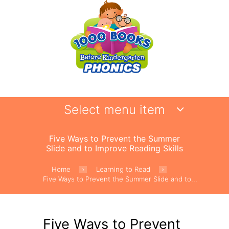
Select menu item
Five Ways to Prevent the Summer
Slide and to Improve Reading Skills
Home
Learning to Read
Five Ways to Prevent the Summer Slide and to...
Five Ways to Prevent