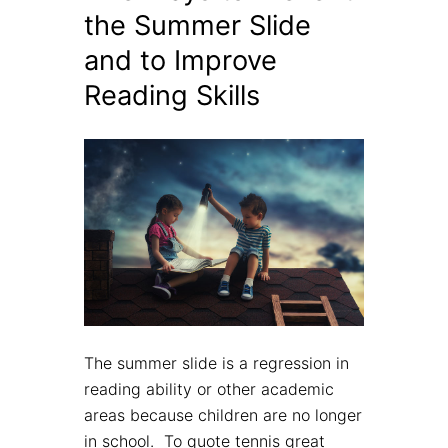
the Summer Slide
and to Improve
Reading Skills
The summer slide is a regression in
reading ability or other academic
areas because children are no longer
in school. To quote tennis great