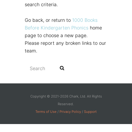
search criteria.
Go back, or return to
1000 Books
Before Kindergarten Phonics
home
page to choose a new page.
Please report any broken links to our
team.
Copyright © 2021-2026 Chark, Ltd. All Rights
Reserved.
Terms of Use
/
Privacy Policy
/
Support