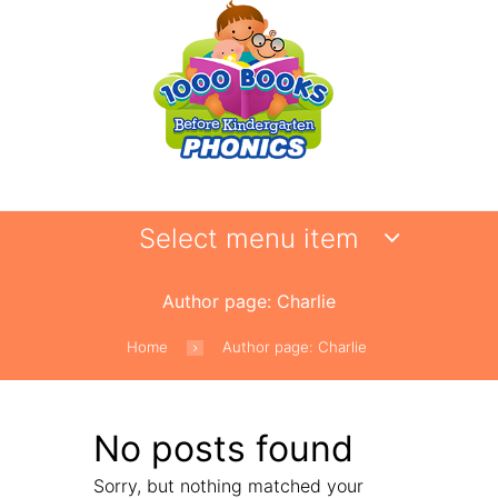
Select menu item
Author page: Charlie
Home
Author page: Charlie
No posts found
Sorry, but nothing matched your