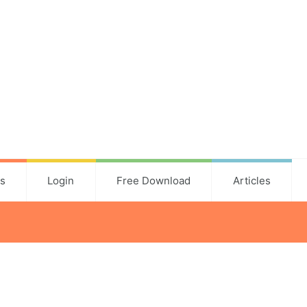
ns
Login
Free Download
Articles