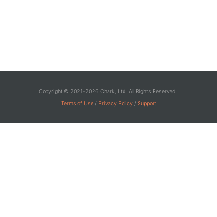
Copyright © 2021-2026 Chark, Ltd. All Rights Reserved.
Terms of Use
/
Privacy Policy
/
Support