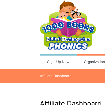
Sign-Up Now
Organizatio
Affiliate Dashboard
Affiliate Dashboard